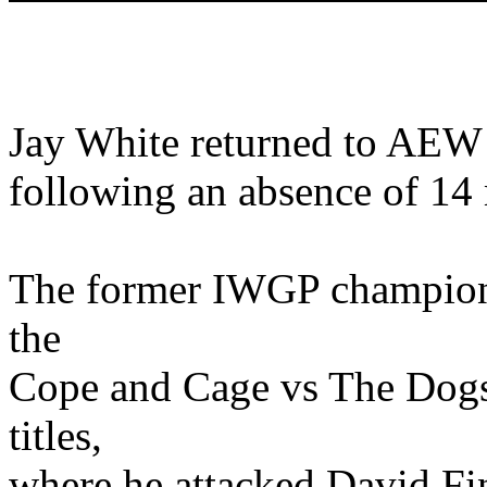
Jay White returned to AEW 
following an absence of 14
The former IWGP champion 
the
Cope and Cage vs The Dog
titles,
where he attacked David Fi