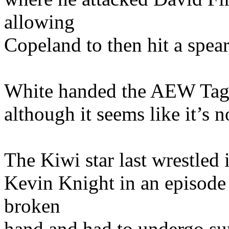
allowing
Copeland to then hit a spear
White handed the AEW Tag T
although it seems like it’s n
The Kiwi star last wrestled
Kevin Knight in an episode 
broken
hand and had to undergo sur