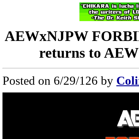
AEWxNJPW FORBID
returns to AEW 
Posted on 6/29/126 by
Coli