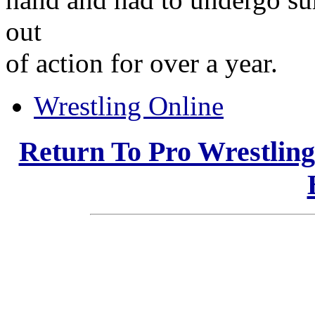
out
of action for over a year.
Wrestling Online
Return To Pro Wrestlin