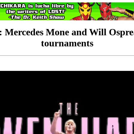
edes Mone and Will Ospreay
tournaments