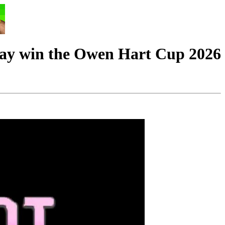
 win the Owen Hart Cup 2026