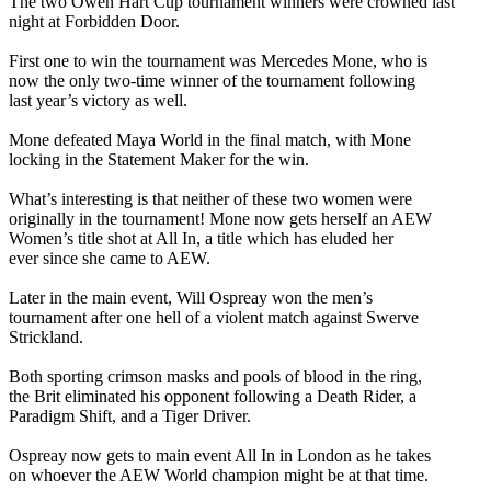
The two Owen Hart Cup tournament winners were crowned last
night at Forbidden Door.
First one to win the tournament was Mercedes Mone, who is
now the only two-time winner of the tournament following
last year’s victory as well.
Mone defeated Maya World in the final match, with Mone
locking in the Statement Maker for the win.
What’s interesting is that neither of these two women were
originally in the tournament! Mone now gets herself an AEW
Women’s title shot at All In, a title which has eluded her
ever since she came to AEW.
Later in the main event, Will Ospreay won the men’s
tournament after one hell of a violent match against Swerve
Strickland.
Both sporting crimson masks and pools of blood in the ring,
the Brit eliminated his opponent following a Death Rider, a
Paradigm Shift, and a Tiger Driver.
Ospreay now gets to main event All In in London as he takes
on whoever the AEW World champion might be at that time.