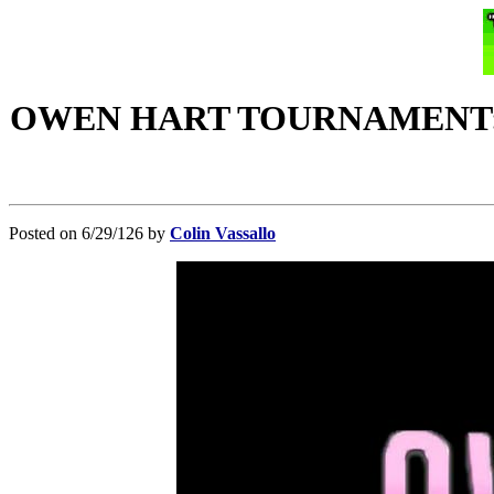
OWEN HART TOURNAMENT: Merc
Posted on 6/29/126 by
Colin Vassallo