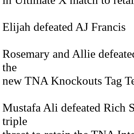
Elijah defeated AJ Francis
Rosemary and Allie defeat
the
new TNA Knockouts Tag T
Mustafa Ali defeated Rich 
triple