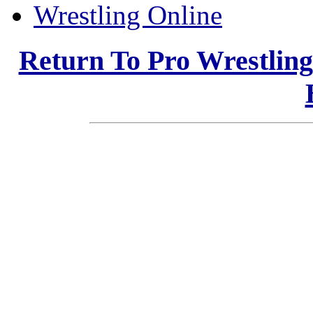
Wrestling Online
Return To Pro Wrestlin