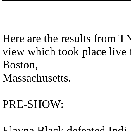
Here are the results from 
view which took place live
Boston,
Massachusetts.
PRE-SHOW:
Elayna Black defeated Indi