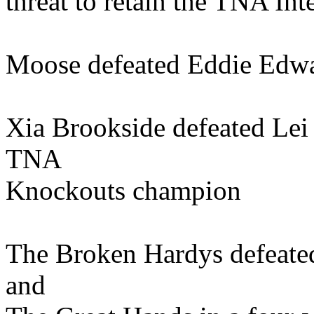
threat to retain the TNA Inte
Moose defeated Eddie Edwa
Xia Brookside defeated Lei
TNA
Knockouts champion
The Broken Hardys defeate
and