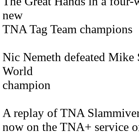
The Great Hands in a four-
new
TNA Tag Team champions
Nic Nemeth defeated Mike 
World
champion
A replay of TNA Slammivers
now on the TNA+ service o