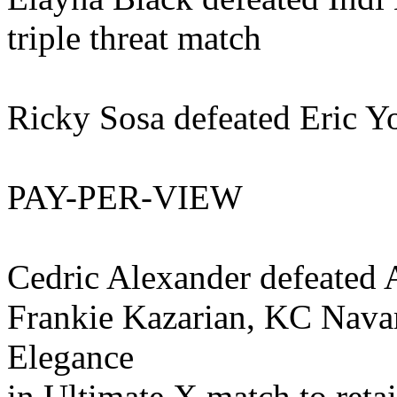
triple threat match
Ricky Sosa defeated Eric 
PAY-PER-VIEW
Cedric Alexander defeated 
Frankie Kazarian, KC Navar
Elegance
in Ultimate X match to reta