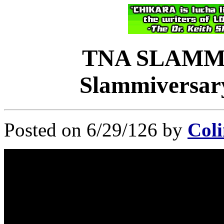
TNA SLAMM
Slammiversary
Posted on 6/29/126 by
Coli