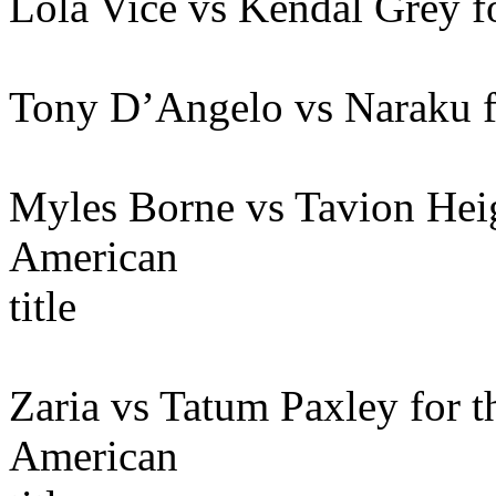
Lola Vice vs Kendal Grey f
Tony D’Angelo vs Naraku fo
Myles Borne vs Tavion Hei
American
title
Zaria vs Tatum Paxley for
American