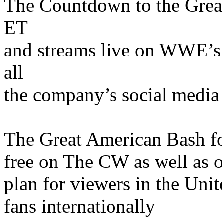
The Countdown to the Grea
ET
and streams live on WWE’s
all
the company’s social media 
The Great American Bash fo
free on The CW as well as 
plan for viewers in the Unit
fans internationally