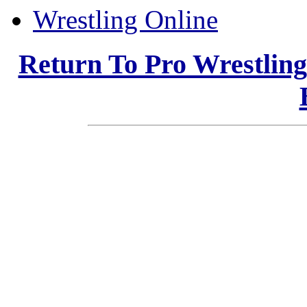
Wrestling Online
Return To Pro Wrestlin