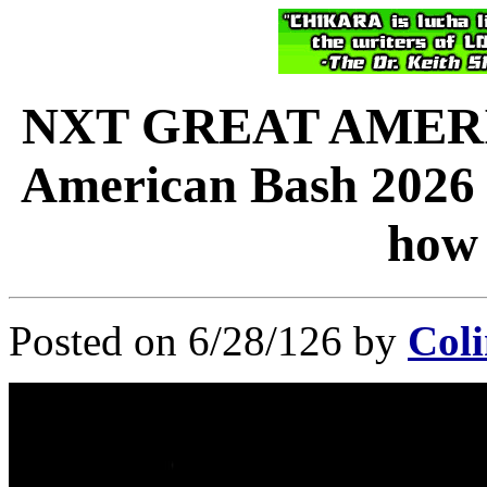
NXT GREAT AMERI
American Bash 2026 l
how 
Posted on 6/28/126 by
Coli