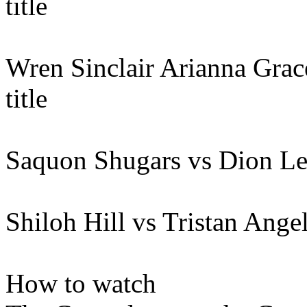
title
Wren Sinclair Arianna Gr
title
Saquon Shugars vs Dion L
Shiloh Hill vs Tristan Ange
How to watch