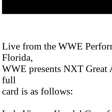
Live from the WWE Perform
Florida,
WWE presents NXT Great 
full
card is as follows: