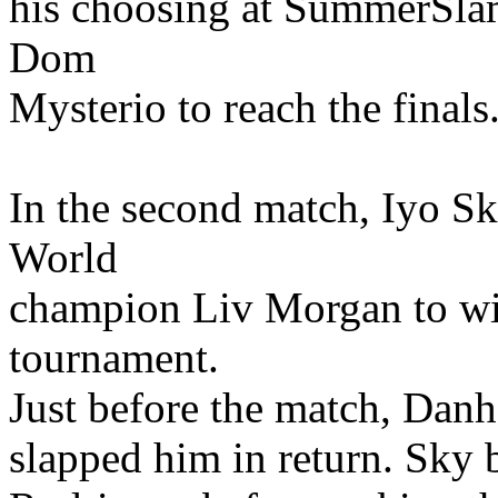
his choosing at SummerSla
Dom
Mysterio to reach the finals
In the second match, Iyo
World
champion Liv Morgan to wi
tournament.
Just before the match, Dan
slapped him in return. Sky