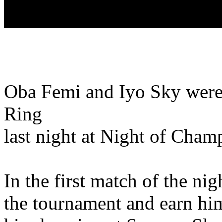
Oba Femi and Iyo Sky were
Ring
last night at Night of Cham
In the first match of the ni
the tournament and earn hims