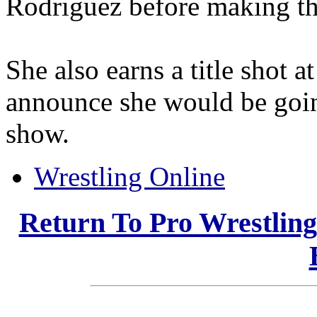
Rodriguez before making th
She also earns a title shot
announce she would be going
show.
Wrestling Online
Return To Pro Wrestlin