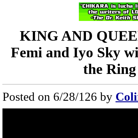
KING AND QUEE
Femi and Iyo Sky wi
the Ring
Posted on 6/28/126 by
Coli