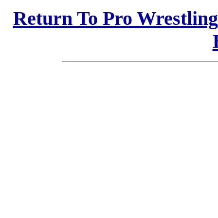
Return To Pro Wrestlin