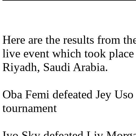
Here are the results from 
live event which took plac
Riyadh, Saudi Arabia.
Oba Femi defeated Jey Uso 
tournament
Iyo Sky defeated Liv Morga