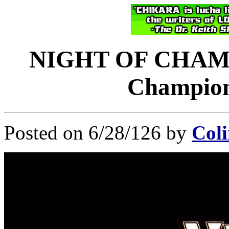
NIGHT OF CHAMP
Champions
Posted on 6/28/126 by
Coli