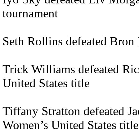
tournament
Seth Rollins defeated Bron 
Trick Williams defeated Ri
United States title
Tiffany Stratton defeated J
Women’s United States title