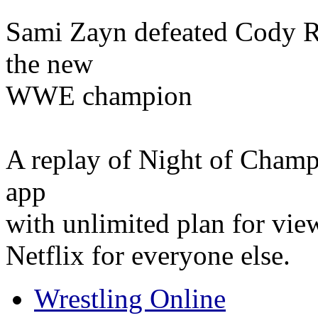
Sami Zayn defeated Cody R
the new
WWE champion
A replay of Night of Champ
app
with unlimited plan for vie
Netflix for everyone else.
Wrestling Online