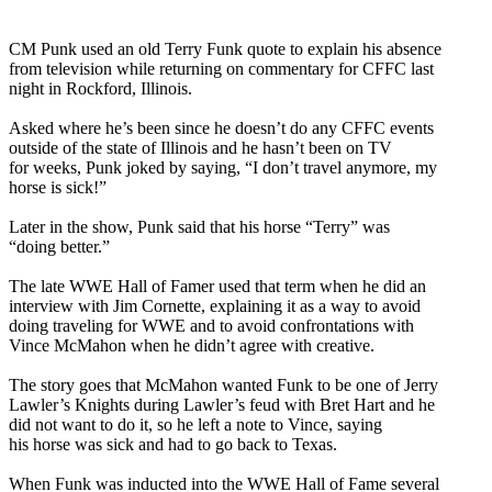
CM Punk used an old Terry Funk quote to explain his absence
from television while returning on commentary for CFFC last
night in Rockford, Illinois.
Asked where he’s been since he doesn’t do any CFFC events
outside of the state of Illinois and he hasn’t been on TV
for weeks, Punk joked by saying, “I don’t travel anymore, my
horse is sick!”
Later in the show, Punk said that his horse “Terry” was
“doing better.”
The late WWE Hall of Famer used that term when he did an
interview with Jim Cornette, explaining it as a way to avoid
doing traveling for WWE and to avoid confrontations with
Vince McMahon when he didn’t agree with creative.
The story goes that McMahon wanted Funk to be one of Jerry
Lawler’s Knights during Lawler’s feud with Bret Hart and he
did not want to do it, so he left a note to Vince, saying
his horse was sick and had to go back to Texas.
When Funk was inducted into the WWE Hall of Fame several