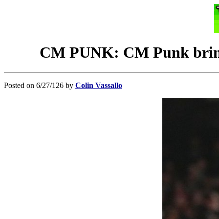
CM PUNK: CM Punk brings 
Posted on 6/27/126 by
Colin Vassallo