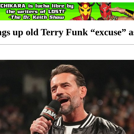
up old Terry Funk “excuse” as w