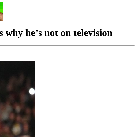
hy he’s not on television