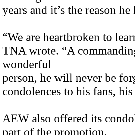
years and it’s the reason he
“We are heartbroken to lear
TNA wrote. “A commanding 
wonderful
person, he will never be for
condolences to his fans, his
AEW also offered its condo
part of the promotion.