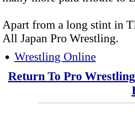
Apart from a long stint in 
All Japan Pro Wrestling.
Wrestling Online
Return To Pro Wrestlin