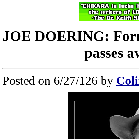
JOE DOERING: Forme
passes a
Posted on 6/27/126 by
Coli