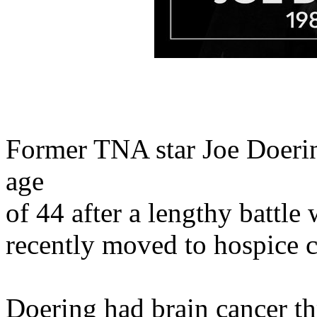
Former TNA star Joe Doerin
age
of 44 after a lengthy battle
recently moved to hospice c
Doering had brain cancer thr