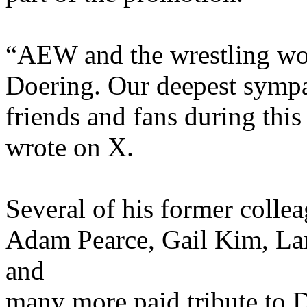
“AEW and the wrestling wor
Doering. Our deepest sympat
friends and fans during this
wrote on X.
Several of his former colle
Adam Pearce, Gail Kim, Lan
and
many more paid tribute to D