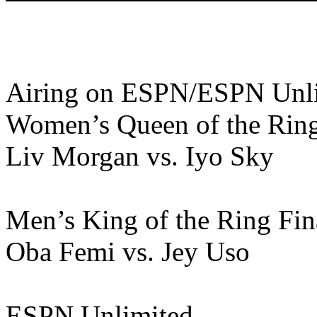
Airing on ESPN/ESPN Unl
Women’s Queen of the Ring
Liv Morgan vs. Iyo Sky
Men’s King of the Ring Fin
Oba Femi vs. Jey Uso
ESPN Unlimited