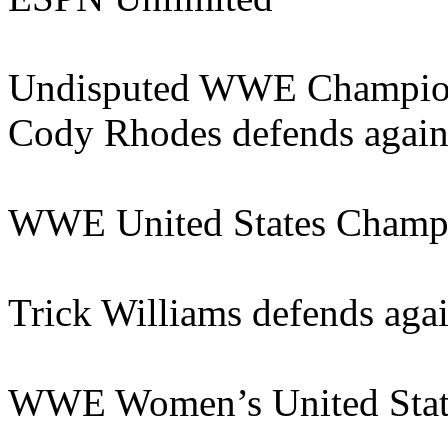
Undisputed WWE Champions
Cody Rhodes defends again
WWE United States Champ
Trick Williams defends agai
WWE Women’s United Stat