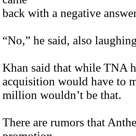
back with a negative answer
“No,” he said, also laughing
Khan said that while TNA ha
acquisition would have to 
million wouldn’t be that.
There are rumors that Anthe
promotion