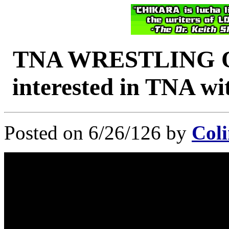
TNA WRESTLING O
interested in TNA wi
Posted on 6/26/126 by
Coli