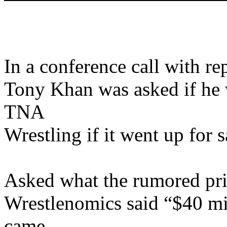
In a conference call with r
Tony Khan was asked if he 
TNA
Wrestling if it went up for s
Asked what the rumored pri
Wrestlenomics said “$40 m
came