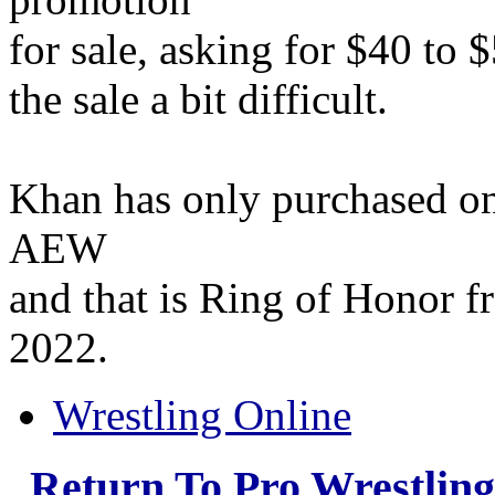
for sale, asking for $40 to 
the sale a bit difficult.
Khan has only purchased on
AEW
and that is Ring of Honor f
2022.
Wrestling Online
Return To Pro Wrestlin