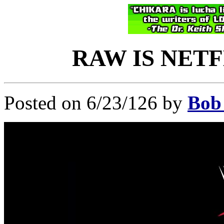
RAW IS NETFL
Posted on 6/23/126 by
Bob