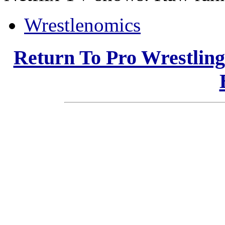
Wrestlenomics
Return To Pro Wrestlin