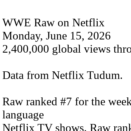
WWE Raw on Netflix
Monday, June 15, 2026
2,400,000 global views thr
Data from Netflix Tudum.
Raw ranked #7 for the wee
language
Netflix TV shows. Raw rank