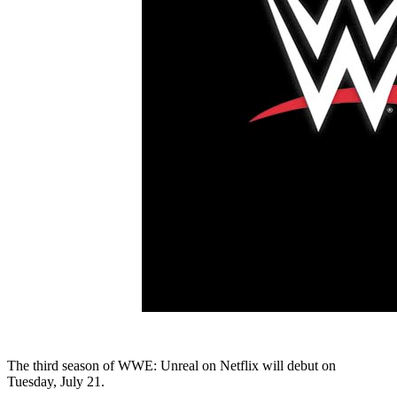
The third season of WWE: Unreal on Netflix will debut on
Tuesday, July 21.