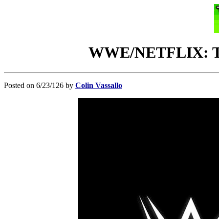
WWE/NETFLIX: Thir
Posted on 6/23/126 by
Colin Vassallo