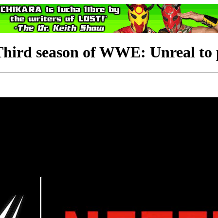
d season of WWE: Unreal to p