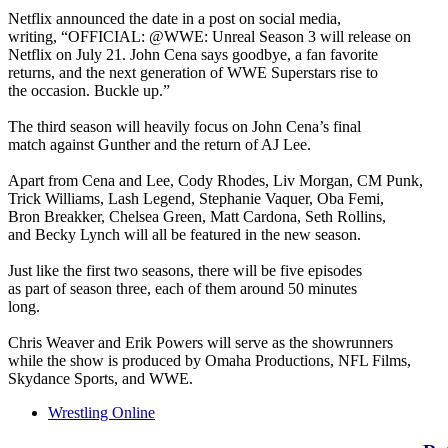
Netflix announced the date in a post on social media,
writing, “OFFICIAL: @WWE: Unreal Season 3 will release on
Netflix on July 21. John Cena says goodbye, a fan favorite
returns, and the next generation of WWE Superstars rise to
the occasion. Buckle up.”
The third season will heavily focus on John Cena’s final
match against Gunther and the return of AJ Lee.
Apart from Cena and Lee, Cody Rhodes, Liv Morgan, CM Punk,
Trick Williams, Lash Legend, Stephanie Vaquer, Oba Femi,
Bron Breakker, Chelsea Green, Matt Cardona, Seth Rollins,
and Becky Lynch will all be featured in the new season.
Just like the first two seasons, there will be five episodes
as part of season three, each of them around 50 minutes
long.
Chris Weaver and Erik Powers will serve as the showrunners
while the show is produced by Omaha Productions, NFL Films,
Skydance Sports, and WWE.
Wrestling Online