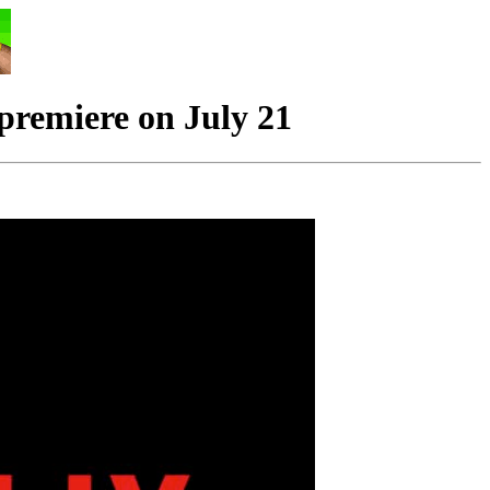
remiere on July 21