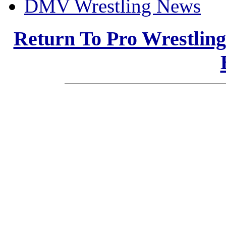
DMV Wrestling News
Return To Pro Wrestlin