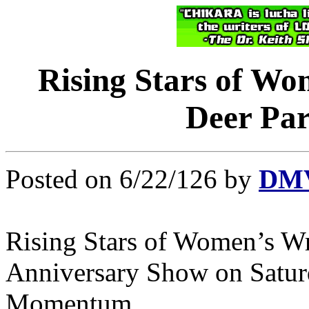
Rising Stars of Wo
Deer Par
Posted on 6/22/126 by
DMV
Rising Stars of Women’s Wr
Anniversary Show on Saturd
Momentum