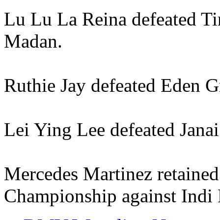
Lu Lu La Reina defeated Ti
Madan.
Ruthie Jay defeated Eden G
Lei Ying Lee defeated Janai
Mercedes Martinez retained
Championship against Indi 