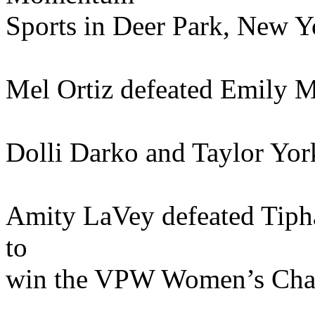
Sports in Deer Park, New Yo
Mel Ortiz defeated Emily M
Dolli Darko and Taylor Yor
Amity LaVey defeated Tipha
to
win the VPW Women’s Cha