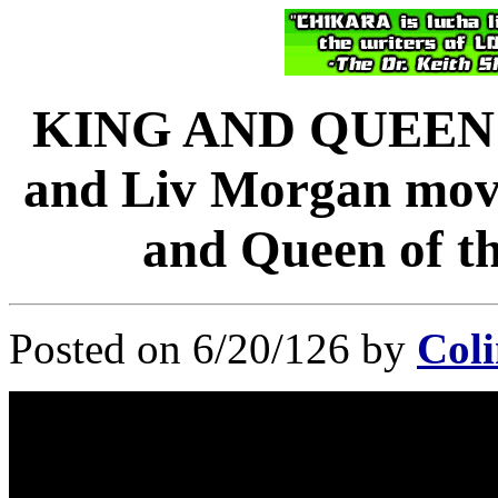
KING AND QUEEN 
and Liv Morgan move 
and Queen of t
Posted on 6/20/126 by
Coli