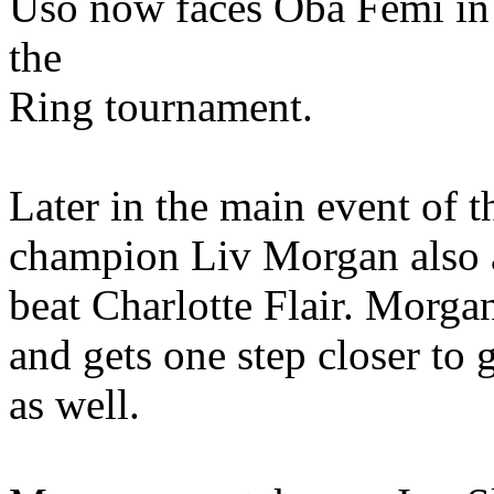
Uso now faces Oba Femi in 
the
Ring tournament.
Later in the main event o
champion Liv Morgan also ad
beat Charlotte Flair. Morga
and gets one step closer to 
as well.