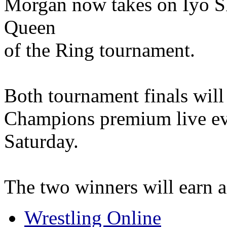
Morgan now takes on Iyo Sk
Queen
of the Ring tournament.
Both tournament finals will 
Champions premium live eve
Saturday.
The two winners will earn a
Wrestling Online