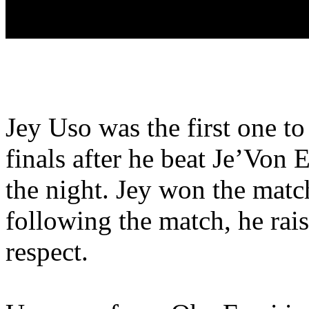
Jey Uso was the first one t
finals after he beat Je’Von E
the night. Jey won the matc
following the match, he rais
respect.