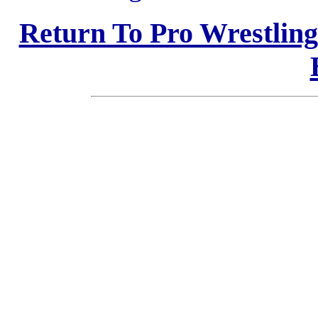
Return To Pro Wrestlin