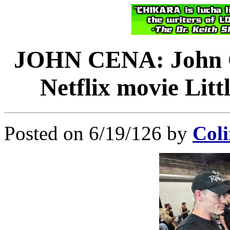
JOHN CENA: John Ce
Netflix movie Lit
Posted on 6/19/126 by
Coli