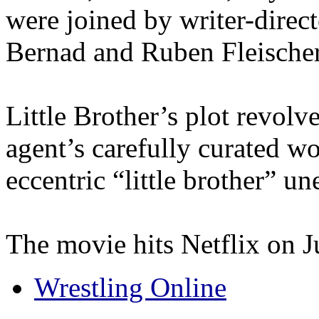
were joined by writer-direc
Bernad and Ruben Fleischer,
Little Brother’s plot revolv
agent’s carefully curated w
eccentric “little brother” u
The movie hits Netflix on J
Wrestling Online