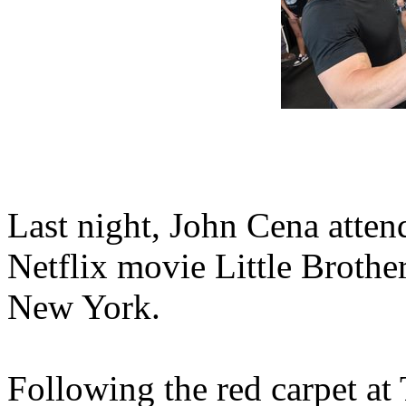
Last night, John Cena atten
Netflix movie Little Brother
New York.
Following the red carpet at