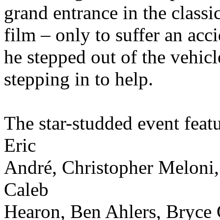
grand entrance in the classi
film – only to suffer an ac
he stepped out of the vehic
stepping in to help.
The star-studded event fea
Eric
André, Christopher Meloni
Caleb
Hearon, Ben Ahlers, Bryce 