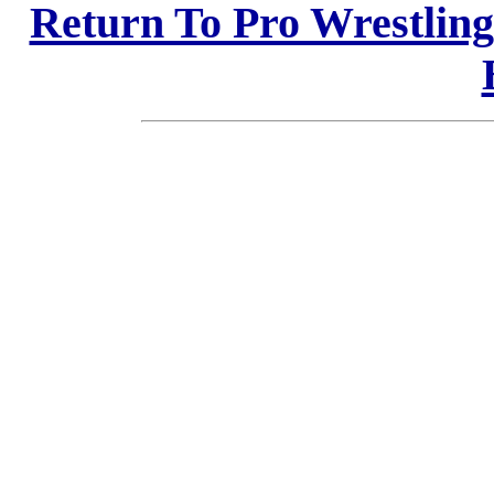
Return To Pro Wrestlin