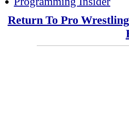
Programming Insider
Return To Pro Wrestlin