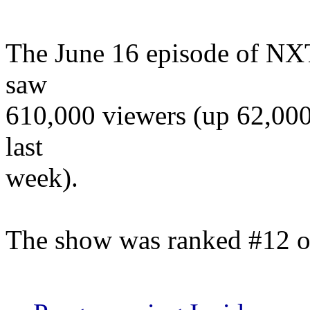
The June 16 episode of NX
saw
610,000 viewers (up 62,000)
last
week).
The show was ranked #12 o