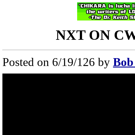
NXT ON CW: 
Posted on 6/19/126 by
Bob