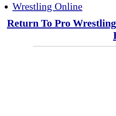
Wrestling Online
Return To Pro Wrestlin