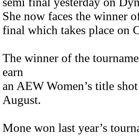
semi final yesterday on Dyna
She now faces the winner o
final which takes place on C
The winner of the tourname
earn
an AEW Women’s title shot 
August.
Mone won last year’s tournam