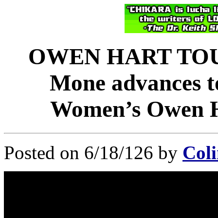
OWEN HART TOU
Mone advances to
Women’s Owen H
Posted on 6/18/126 by
Coli