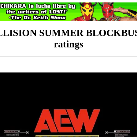
LLISION SUMMER BLOCKBUST
ratings