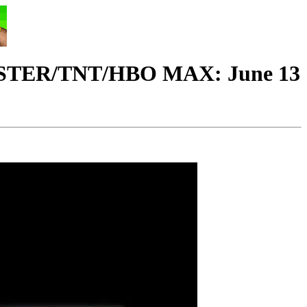
ER/TNT/HBO MAX: June 13