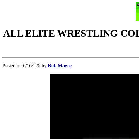
ALL ELITE WRESTLING CO
Posted on 6/16/126 by
Bob Magee