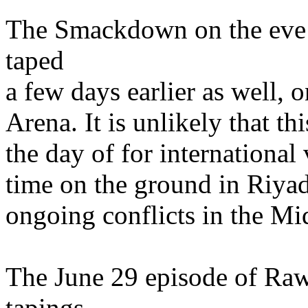
The Smackdown on the eve 
taped
a few days earlier as well,
Arena. It is unlikely that t
the day of for internationa
time on the ground in Riyad
ongoing conflicts in the Mi
The June 29 episode of R
tapings