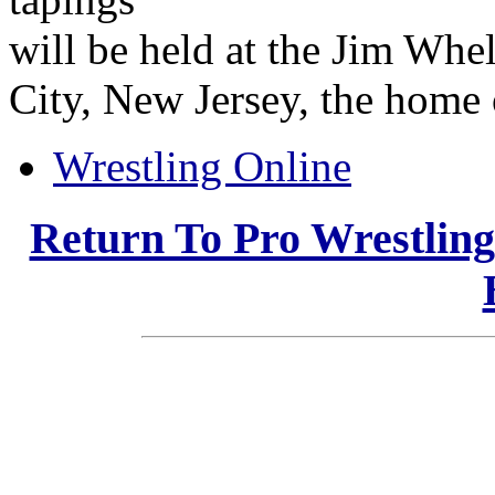
will be held at the Jim Whe
City, New Jersey, the home
Wrestling Online
Return To Pro Wrestlin