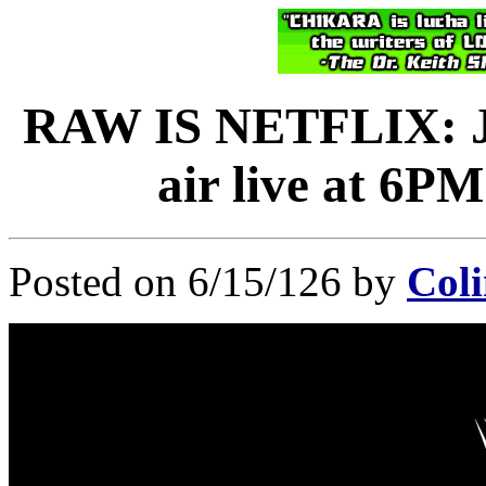
RAW IS NETFLIX: Ju
air live at 6P
Posted on 6/15/126 by
Coli