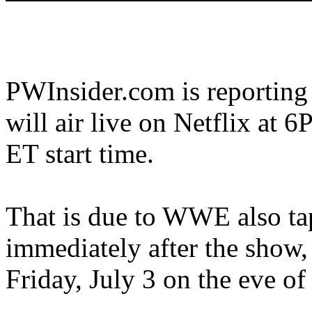
PWInsider.com is reporting
will air live on Netflix at
ET start time.
That is due to WWE also t
immediately after the show,
Friday, July 3 on the eve o