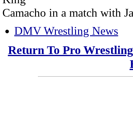
Camacho in a match with Jac
DMV Wrestling News
Return To Pro Wrestlin