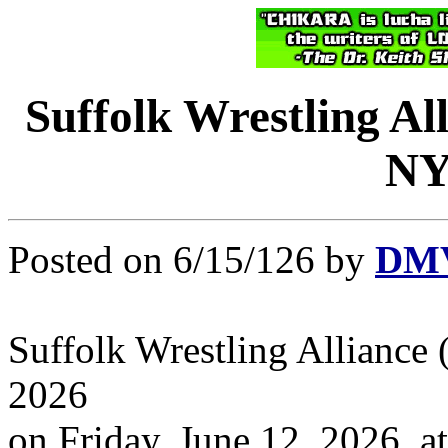
Suffolk Wrestling Al
NY 
Posted on 6/15/126 by
DMV
Suffolk Wrestling Alliance
2026
on Friday, June 12, 2026, 