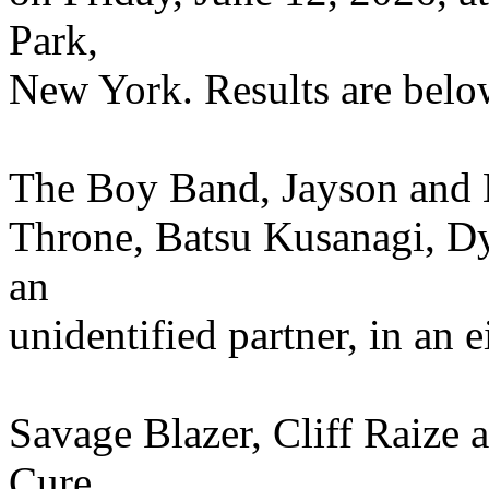
Park,
New York. Results are belo
The Boy Band, Jayson and
Throne, Batsu Kusanagi, 
an
unidentified partner, in an
Savage Blazer, Cliff Raize 
Cure