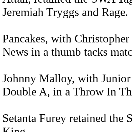
Jeremiah Tryggs and Rage.
Pancakes, with Christopher
News in a thumb tacks matc
Johnny Malloy, with Junior
Double A, in a Throw In T
Setanta Furey retained the 
King