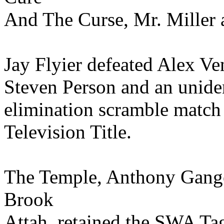
And The Curse, Mr. Miller a
Jay Flyier defeated Alex V
Steven Person and an uniden
elimination scramble match
Television Title.
The Temple, Anthony Gang
Brook
Attah, retained the SWA Ta