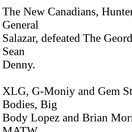
The New Canadians, Hunter
General
Salazar, defeated The Geor
Sean
Denny.
XLG, G-Moniy and Gem Sto
Bodies, Big
Body Lopez and Brian Morri
MATW