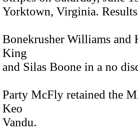
Yorktown, Virginia. Results
Bonekrusher Williams and 
King
and Silas Boone in a no dis
Party McFly retained the M
Keo
Vandu.