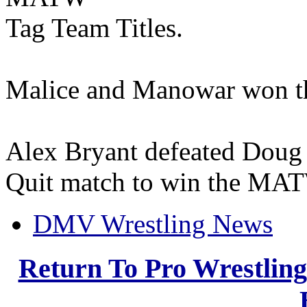
Tag Team Titles.
Malice and Manowar won t
Alex Bryant defeated Doug D
Quit match to win the MAT
DMV Wrestling News
Return To Pro Wrestlin