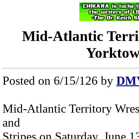
Mid-Atlantic Terr
Yorktown
Posted on 6/15/126 by
DMV
Mid-Atlantic Territory Wre
and
Stripes on Saturday, June 