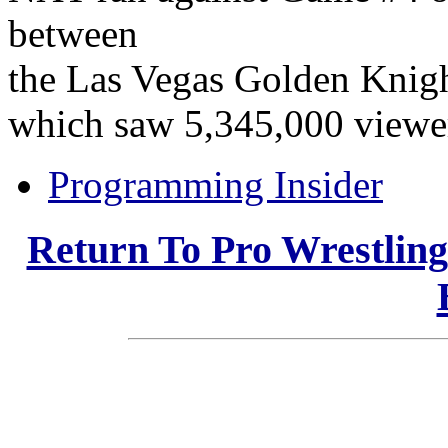
between
the Las Vegas Golden Knigh
which saw 5,345,000 viewe
Programming Insider
Return To Pro Wrestlin