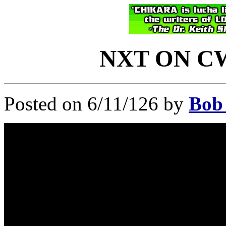
NXT ON CW:
Posted on 6/11/126 by
Bob