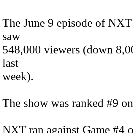
The June 9 episode of NXT
saw
548,000 viewers (down 8,00
last
week).
The show was ranked #9 on
NXT ran against Game #4 o