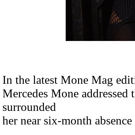
In the latest Mone Mag ed
Mercedes Mone addressed th
surrounded
her near six-month absence