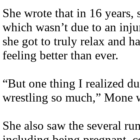
She wrote that in 16 years, 
which wasn’t due to an injur
she got to truly relax and h
feeling better than ever.
“But one thing I realized d
wrestling so much,” Mone w
She also saw the several ru
including being pregnant, c