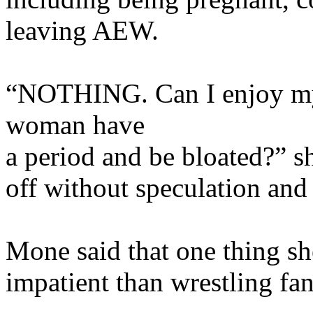
leaving AEW.
“NOTHING. Can I enjoy my 
woman have
a period and be bloated?” s
off without speculation an
Mone said that one thing sh
impatient than wrestling fan