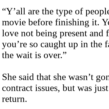
“Y’all are the type of peop
movie before finishing it. 
love not being present and 
you’re so caught up in the 
the wait is over.”
She said that she wasn’t gon
contract issues, but was just
return.