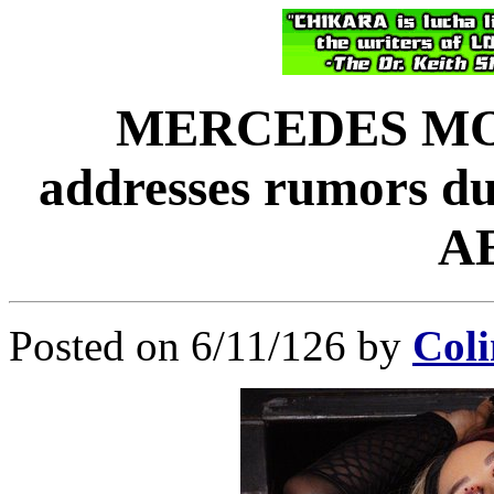
MERCEDES MON
addresses rumors du
A
Posted on 6/11/126 by
Coli