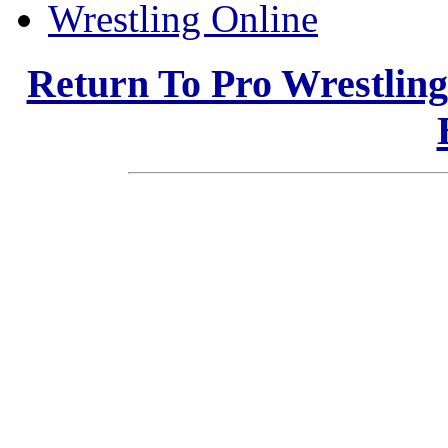
Wrestling Online
Return To Pro Wrestlin