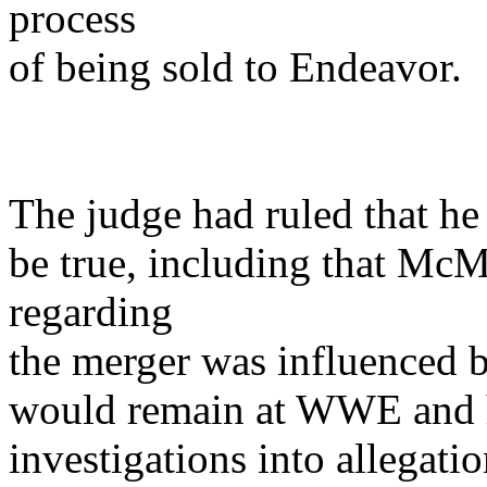
process
of being sold to Endeavor.
The judge had ruled that he
be true, including that Mc
regarding
the merger was influenced 
would remain at WWE and ha
investigations into allegati