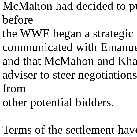
McMahon had decided to pu
before
the WWE began a strategic 
communicated with Emanuel i
and that McMahon and Khan
adviser to steer negotiatio
from
other potential bidders.
Terms of the settlement hav