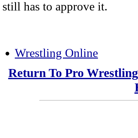
still has to approve it.
Wrestling Online
Return To Pro Wrestlin