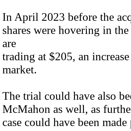
In April 2023 before the 
shares were hovering in th
are
trading at $205, an increas
market.
The trial could have also b
McMahon as well, as further
case could have been made 