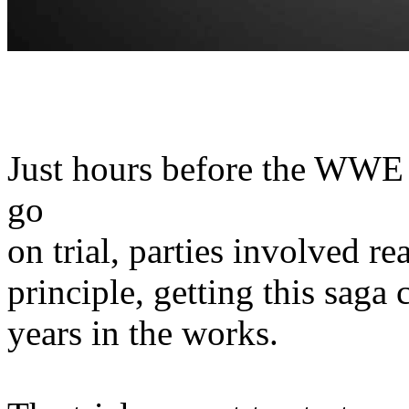
Just hours before the WWE 
go
on trial, parties involved r
principle, getting this saga 
years in the works.