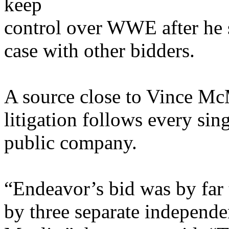
keep
control over WWE after he s
case with other bidders.
A source close to Vince McM
litigation follows every sin
public company.
“Endeavor’s bid was by far 
by three separate independ