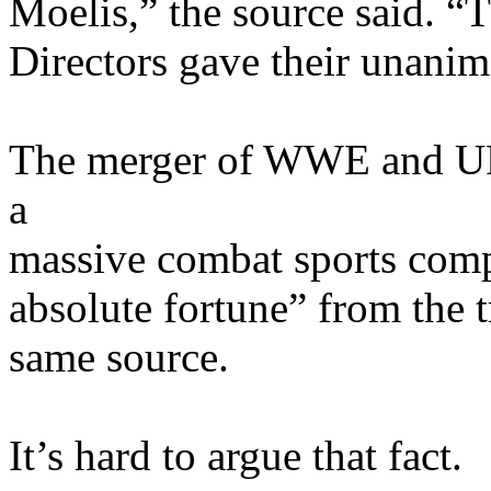
Moelis,” the source said. 
Directors gave their unani
The merger of WWE and UF
a
massive combat sports com
absolute fortune” from the t
same source.
It’s hard to argue that fact.