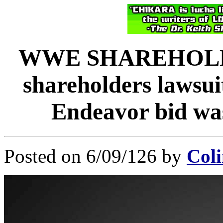
WWE SHAREHOLD
shareholders lawsu
Endeavor bid was
Posted on 6/09/126 by
Coli