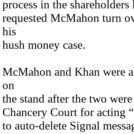
process in the shareholders l
requested McMahon turn ove
his
hush money case.
McMahon and Khan were also
on
the stand after the two wer
Chancery Court for acting “
to auto-delete Signal mess