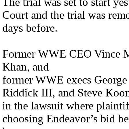
The trial was set to start y
Court and the trial was rem
days before.
Former WWE CEO Vince M
Khan, and
former WWE execs George B
Riddick III, and Steve Koon
in the lawsuit where plain
choosing Endeavor’s bid be