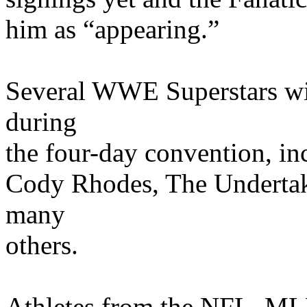
him as “appearing.”
Several WWE Superstars wil
during
the four-day convention, in
Cody Rhodes, The Undertak
many
others.
Athletes from the NFL, 