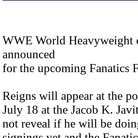
WWE World Heavyweight 
announced
for the upcoming Fanatics F
Reigns will appear at the p
July 18 at the Jacob K. Ja
not reveal if he will be do
signings yet and the Fanatic