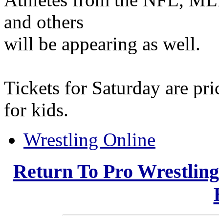
and others
will be appearing as well.
Tickets for Saturday are pr
for kids.
Wrestling Online
Return To Pro Wrestlin