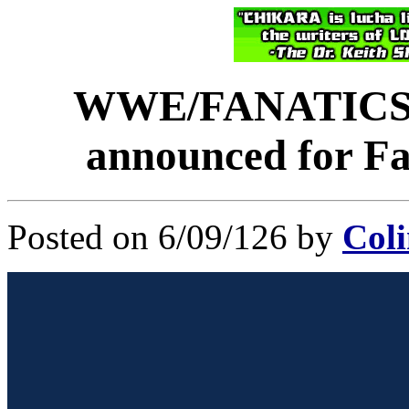
WWE/FANATICS 
announced for Fa
Posted on 6/09/126 by
Coli