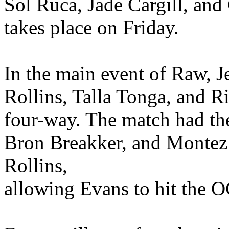
Sol Ruca, Jade Cargill, and
takes place on Friday.
In the main event of Raw, 
Rollins, Talla Tonga, and Ri
four-way. The match had the
Bron Breakker, and Montez 
Rollins,
allowing Evans to hit the O