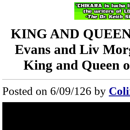
KING AND QUEEN 
Evans and Liv Morg
King and Queen o
Posted on 6/09/126 by
Coli