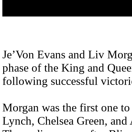
Je’Von Evans and Liv Morga
phase of the King and Quee
following successful victori
Morgan was the first one to
Lynch, Chelsea Green, and A