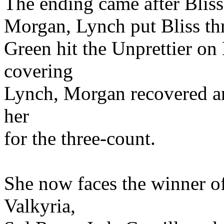
The ending came after Bliss 
Morgan, Lynch put Bliss t
Green hit the Unprettier on
covering
Lynch, Morgan recovered an
her
for the three-count.
She now faces the winner o
Valkyria,