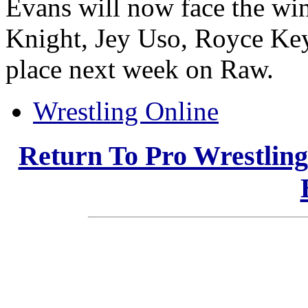
Evans will now face the wi
Knight, Jey Uso, Royce Key
place next week on Raw.
Wrestling Online
Return To Pro Wrestlin