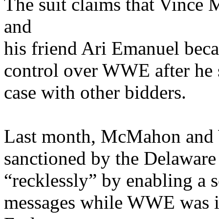
The suit claims that Vinc
and
his friend Ari Emanuel bec
control over WWE after he s
case with other bidders.
Last month, McMahon and
sanctioned by the Delaware
“recklessly” by enabling a s
messages while WWE was in 