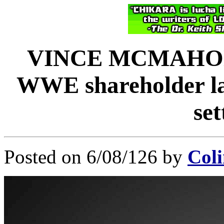
VINCE MCMAHON 
WWE shareholder law
se
Posted on 6/08/126 by
Coli