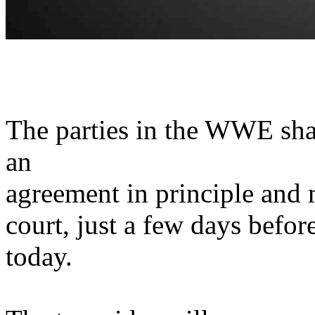
The parties in the WWE sha
an
agreement in principle and m
court, just a few days before 
today.