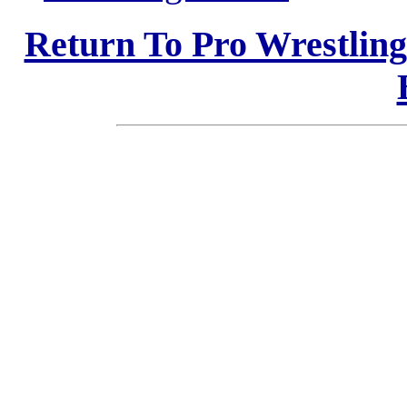
Return To Pro Wrestlin