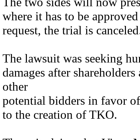
The two sides will now prese
where it has to be approved 
request, the trial is canceled
The lawsuit was seeking hun
damages after shareholder
other
potential bidders in favor 
to the creation of TKO.