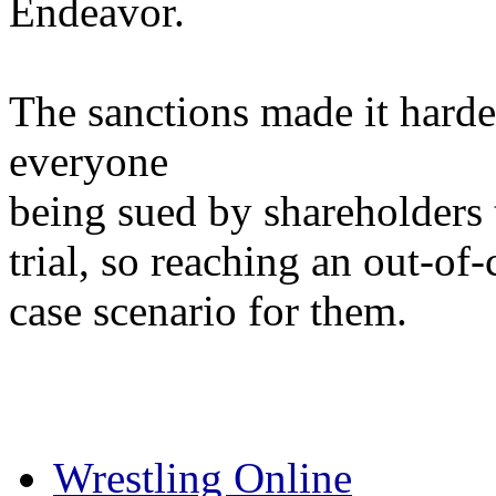
Endeavor.
The sanctions made it har
everyone
being sued by shareholders 
trial, so reaching an out-of
case scenario for them.
Wrestling Online