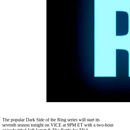
The popular Dark Side of the Ring series will start its
seventh season tonight on VICE at 9PM ET with a two-hour