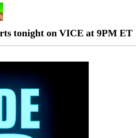
rts tonight on VICE at 9PM ET