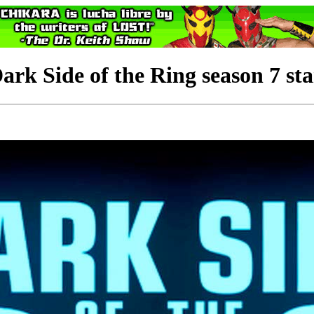
Side of the Ring season 7 sta