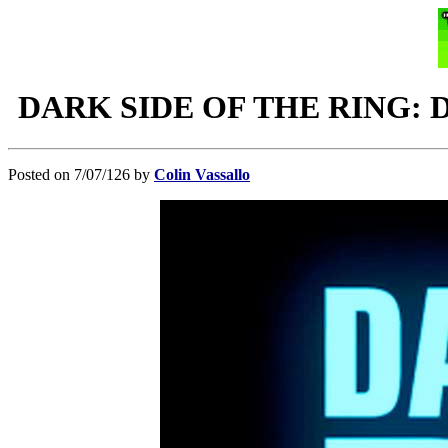
DARK SIDE OF THE RING: Dark 
Posted on 7/07/126 by
Colin Vassallo