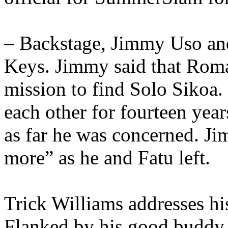
– Backstage, Jimmy Uso an
Keys. Jimmy said that Roma
mission to find Solo Sikoa.
each other for fourteen yea
as far he was concerned. Ji
more” as he and Fatu left.
Trick Williams addresses h
Flanked by his good buddy