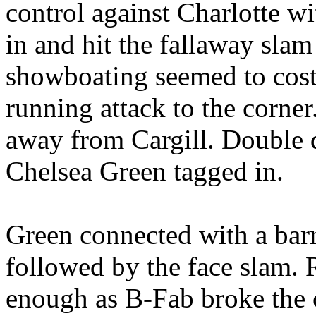
control against Charlotte wi
in and hit the fallaway sla
showboating seemed to cost 
running attack to the corner
away from Cargill. Double 
Chelsea Green tagged in.
Green connected with a bar
followed by the face slam.
enough as B-Fab broke the 