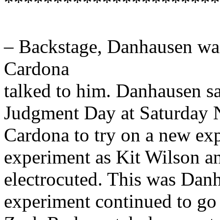
**********************
– Backstage, Danhausen was
Cardona
talked to him. Danhausen sa
Judgment Day at Saturday N
Cardona to try on a new ex
experiment as Kit Wilson a
electrocuted. This was Danh
experiment continued to go o