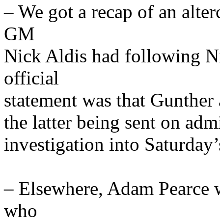
– We got a recap of an alt
GM
Nick Aldis had following 
official
statement was that Gunther
the latter being sent on adm
investigation into Saturday’
– Elsewhere, Adam Pearce 
who