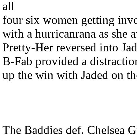
all
four six women getting invo
with a hurricanrana as she 
Pretty-Her reversed into Jad
B-Fab provided a distractio
up the win with Jaded on th
The Baddies def. Chelsea Gr