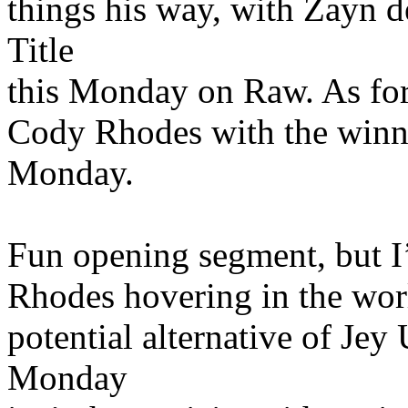
things his way, with Zayn
Title
this Monday on Raw. As for
Cody Rhodes with the winn
Monday.
Fun opening segment, but I
Rhodes hovering in the worl
potential alternative of Je
Monday