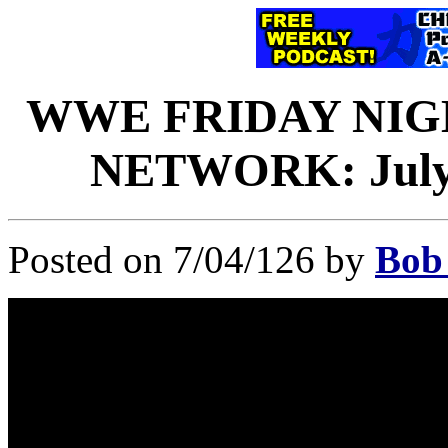
WWE FRIDAY NI
NETWORK: July 3
Posted on 7/04/126 by
Bob