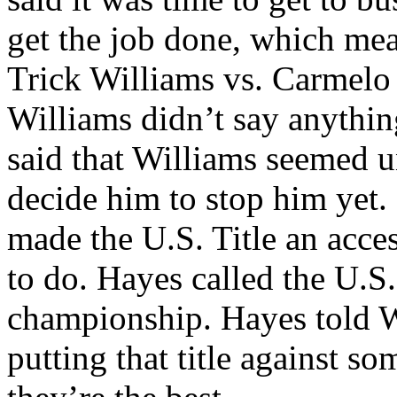
get the job done, which mea
Trick Williams vs. Carmelo 
Williams didn’t say anythi
said that Williams seemed u
decide him to stop him yet.
made the U.S. Title an acce
to do. Hayes called the U.S
championship. Hayes told 
putting that title against 