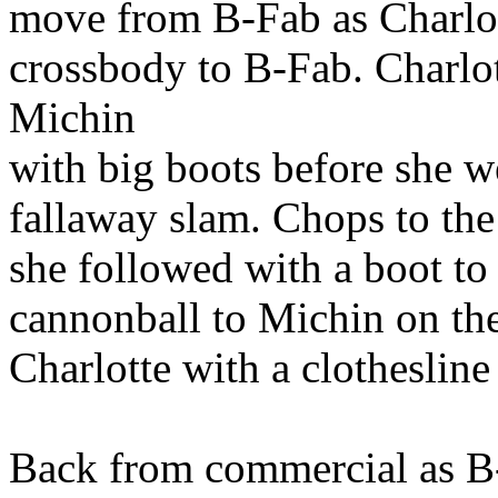
move from B-Fab as Charlot
crossbody to B-Fab. Charlot
Michin
with big boots before she 
fallaway slam. Chops to the
she followed with a boot to 
cannonball to Michin on the
Charlotte with a clothesline
Back from commercial as B-