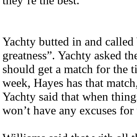
they’re the best.
Yachty butted in and called
greatness”. Yachty asked th
should get a match for the ti
week, Hayes has that match, b
Yachty said that when thing
won’t have any excuses for 