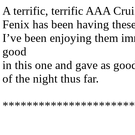
A terrific, terrific AAA Cr
Fenix has been having these
I’ve been enjoying them im
good
in this one and gave as good
of the night thus far.
**********************