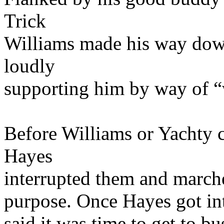
Trick
Williams made his way down
loudly
supporting him by way of “
Before Williams or Yachty 
Hayes
interrupted them and march
purpose. Once Hayes got int
said it was time to get to b