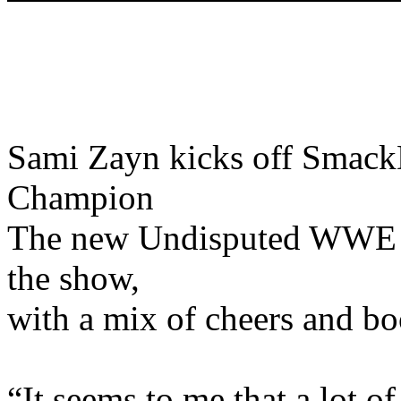
Sami Zayn kicks off Sma
Champion
The new Undisputed WWE 
the show,
with a mix of cheers and boo
“It seems to me that a lot o