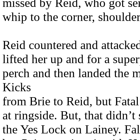
missed by Reid, who got sen
whip to the corner, shoulder
Reid countered and attacked
lifted her up and for a supe
perch and then landed the m
Kicks
from Brie to Reid, but Fatal
at ringside. But, that didn’t
the Yes Lock on Lainey. Fal