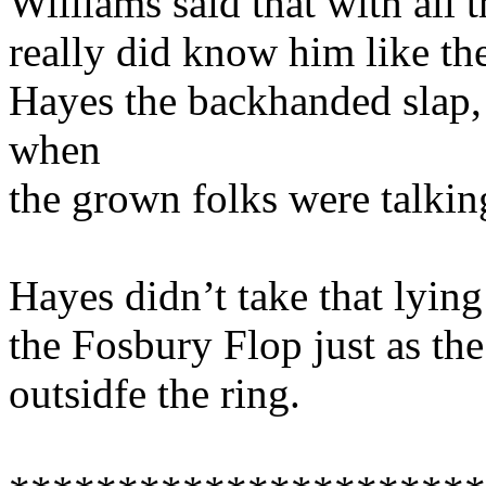
Williams said that with all 
really did know him like th
Hayes the backhanded slap,
when
the grown folks were talking
Hayes didn’t take that lyin
the Fosbury Flop just as t
outsidfe the ring.