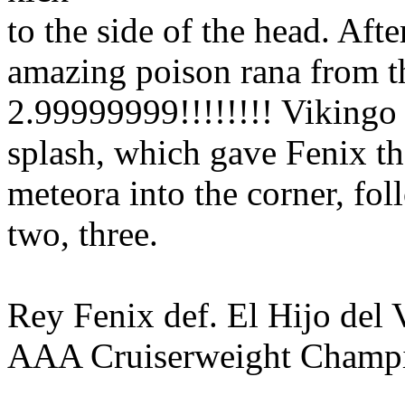
to the side of the head. Afte
amazing poison rana from t
2.99999999!!!!!!!! Vikingo
splash, which gave Fenix the
meteora into the corner, fo
two, three.
Rey Fenix def. El Hijo del V
AAA Cruiserweight Champ