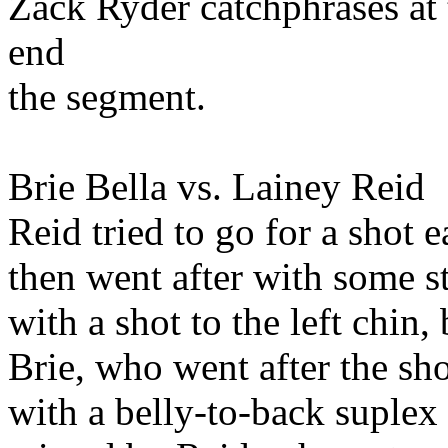
Zack Ryder catchphrases at
end
the segment.
Brie Bella vs. Lainey Reid
Reid tried to go for a shot 
then went after with some s
with a shot to the left chin
Brie, who went after the sh
with a belly-to-back suple