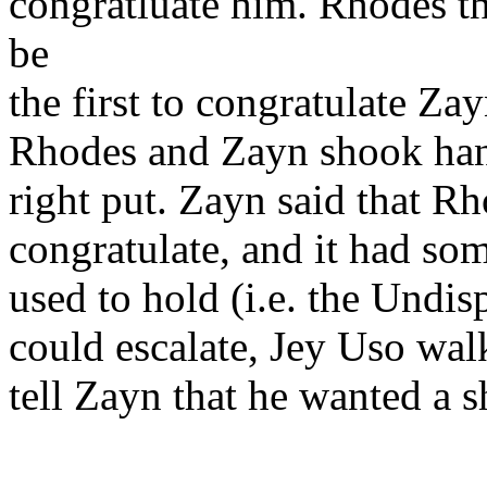
congratluate him. Rhodes t
be
the first to congratulate Z
Rhodes and Zayn shook hands
right put. Zayn said that Rh
congratulate, and it had s
used to hold (i.e. the Undi
could escalate, Jey Uso wal
tell Zayn that he wanted a sho