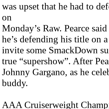
was upset that he had to d
on
Monday’s Raw. Pearce said 
he’s defending his title on
invite some SmackDown supe
true “supershow”. After Pea
Johnny Gargano, as he celeb
buddy.
AAA Cruiserweight Champio