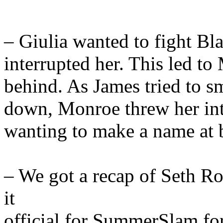
– Giulia wanted to fight B
interrupted her. This led 
behind. As James tried to s
down, Monroe threw her into
wanting to make a name at 
– We got a recap of Seth R
it
official for SummerSlam fo