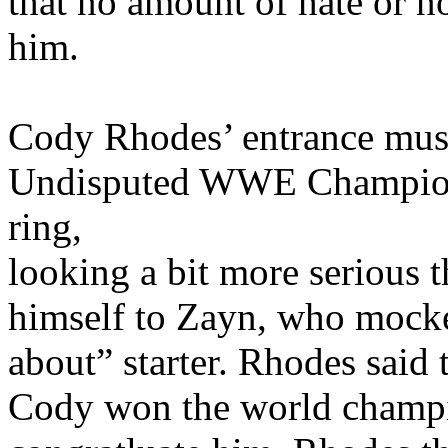
that no amount of hate or n
him.
Cody Rhodes’ entrance musi
Undisputed WWE Champion 
ring,
looking a bit more serious 
himself to Zayn, who mocke
about” starter. Rhodes said
Cody won the world champio