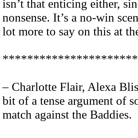
isn’t that enticing either, s
nonsense. It’s a no-win scen
lot more to say on this at t
**********************
– Charlotte Flair, Alexa Bli
bit of a tense argument of s
match against the Baddies.