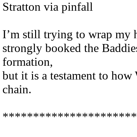
Stratton via pinfall
I’m still trying to wrap my
strongly booked the Baddies
formation,
but it is a testament to ho
chain.
**********************