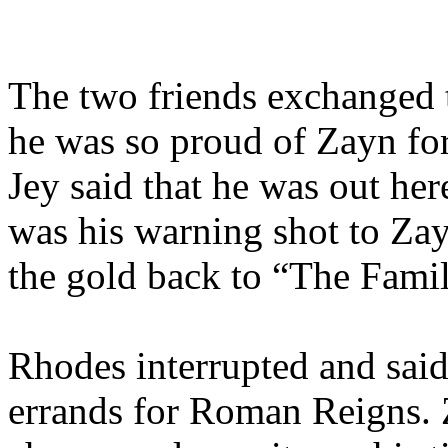
The two friends exchanged t
he was so proud of Zayn for
Jey said that he was out her
was his warning shot to Zay
the gold back to “The Fami
Rhodes interrupted and said
errands for Roman Reigns. 