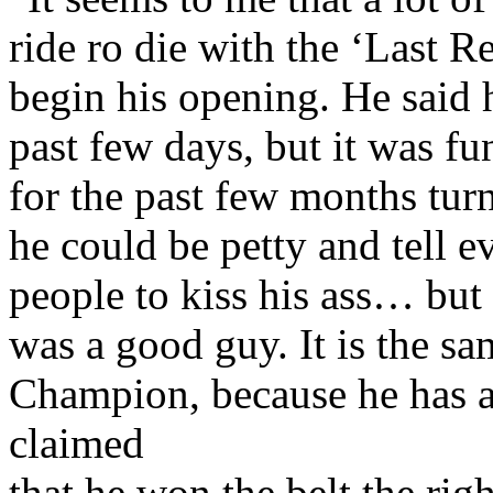
ride ro die with the ‘Last 
begin his opening. He said 
past few days, but it was f
for the past few months tur
he could be petty and tell e
people to kiss his ass… but
was a good guy. It is the sa
Champion, because he has 
claimed
that he won the belt the rig