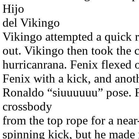
Hijo
del Vikingo
Vikingo attempted a quick ro
out. Vikingo then took the 
hurricanrana. Fenix flexed 
Fenix with a kick, and anot
Ronaldo “siuuuuuu” pose. F
crossbody
from the top rope for a near
spinning kick, but he made