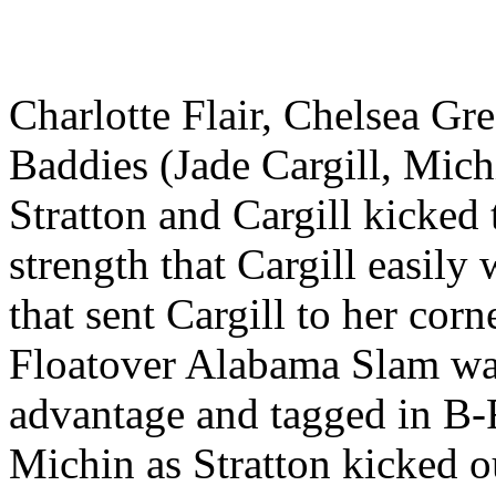
Charlotte Flair, Chelsea Gr
Baddies (Jade Cargill, Mic
Stratton and Cargill kicked 
strength that Cargill easily
that sent Cargill to her cor
Floatover Alabama Slam was
advantage and tagged in B-
Michin as Stratton kicked ou