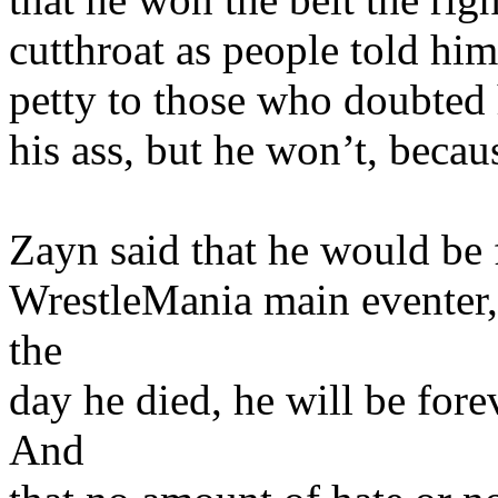
cutthroat as people told him
petty to those who doubted 
his ass, but he won’t, becau
Zayn said that he would be
WrestleMania main eventer
the
day he died, he will be f
And