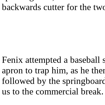
backwards cutter for the tw
Fenix attempted a baseball s
apron to trap him, as he the
followed by the springboar
us to the commercial break.