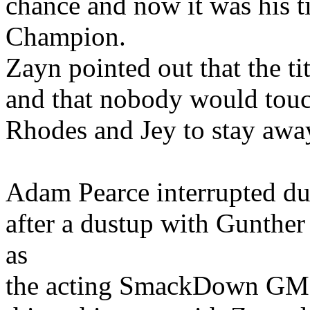
chance and now it was his
Champion.
Zayn pointed out that the tit
and that nobody would touc
Rhodes and Jey to stay awa
Adam Pearce interrupted du
after a dustup with Gunthe
as
the acting SmackDown GM. 