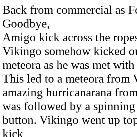
Back from commercial as Fe
Goodbye,
Amigo kick across the ropes
Vikingo somehow kicked out
meteora as he was met with 
This led to a meteora from 
amazing hurricanarana from t
was followed by a spinning 
button. Vikingo went up top
kick