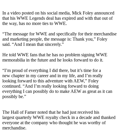
In a video posted on his social media, Mick Foley announced
that his WWE Legends deal has expired and with that out of
the way, has no more ties to WWE.
“The message for WWE and specifically for their merchandise
and marketing people, the message is: Thank you,” Foley
said. “And I mean that sincerely.”
He told WWE fans that he has no problem signing WWE
memorabilia in the future and he looks forward to do it.
“I’m proud of everything I did there, but it’s time for a
new chapter in my career and in my life, and I’m really
looking forward to this adventure with AEW,” Foley
continued. “And I’m really looking forward to doing
everything I can possibly do to make AEW as great as it can
possibly be.”
The Hall of Famer noted that he had just received his
largest quarterly WWE royalty check in a decade and thanked
everyone at the company who thought he was worthy of
merchandise.