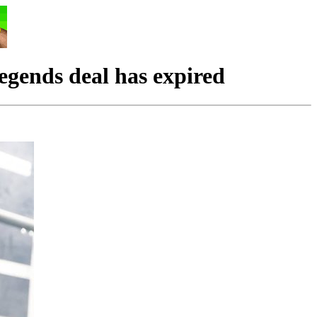
ends deal has expired