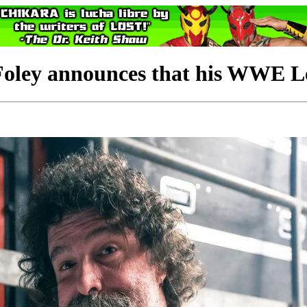
ey announces that his WWE Leg