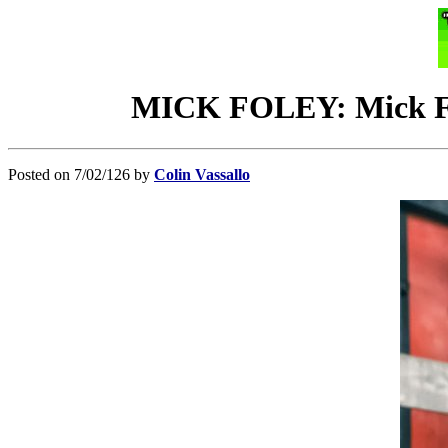
MICK FOLEY: Mick Fol
Posted on 7/02/126 by
Colin Vassallo