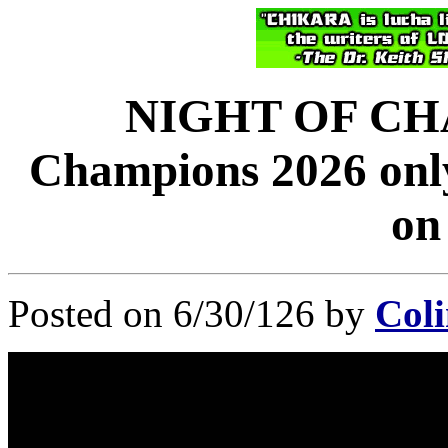
NIGHT OF CHA
Champions 2026 only
on
Posted on 6/30/126 by
Coli