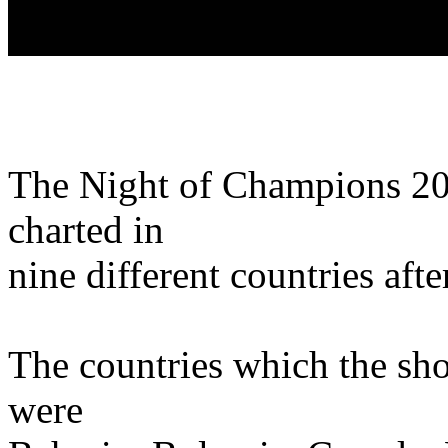
The Night of Champions 20
charted in
nine different countries afte
The countries which the sho
were