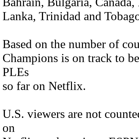
Bahrain, Bulgaria, Canada, 
Lanka, Trinidad and Tobag
Based on the number of coun
Champions is on track to b
PLEs
so far on Netflix.
U.S. viewers are not count
on