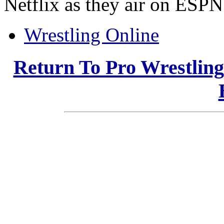
Netflix as they air on ESPN
Wrestling Online
Return To Pro Wrestlin